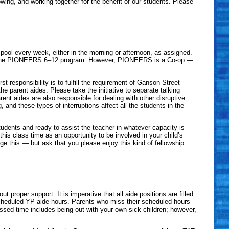
wing, and working together for the benefit of our students. Please
pool every week, either in the morning or afternoon, as assigned.
 of the PIONEERS 6–12 program. However, PIONEERS is a Co-op —
st responsibility is to fulfill the requirement of Ganson Street
he parent aides. Please take the initiative to separate talking
rent aides are also responsible for dealing with other disruptive
and these types of interruptions affect all the students in the
tudents and ready to assist the teacher in whatever capacity is
his class time as an opportunity to be involved in your child’s
this — but ask that you please enjoy this kind of fellowship
oper support. It is imperative that all aide positions are filled
cheduled YP aide hours. Parents who miss their scheduled hours
issed time includes being out with your own sick children; however,