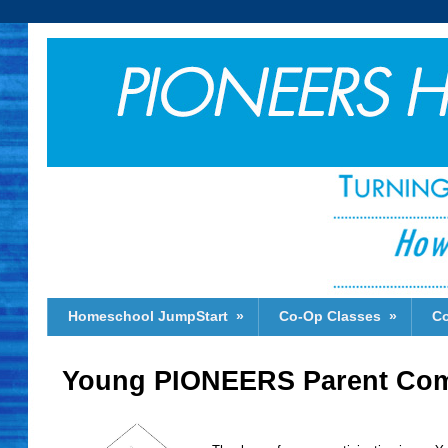
Homeschool JumpStart
»
Co-Op Classes
»
Co
Young PIONEERS Parent Com