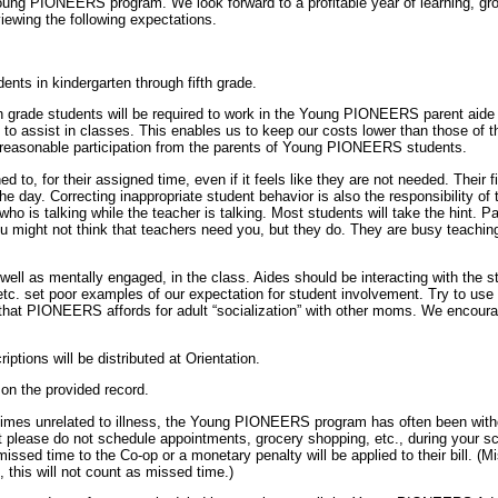
Young PIONEERS program. We look forward to a profitable year of learning, gro
viewing the following expectations.
ents in kindergarten through fifth grade.
th grade students will be required to work in the Young PIONEERS parent aide 
to assist in classes. This enables us to keep our costs lower than those
reasonable participation from the parents of Young PIONEERS students.
o, for their assigned time, even if it feels like they are not needed. Their fir
he day. Correcting inappropriate student behavior is also the responsibility of t
ho is talking while the teacher is talking. Most students will take the hint. Pa
 might not think that teachers need you, but they do. They are busy teaching, 
well as mentally engaged, in the class. Aides should be interacting with the s
etc. set poor examples of our expectation for student involvement. Try to use t
 PIONEERS affords for adult “socialization” with other moms. We encourage 
ptions will be distributed at Orientation.
on the provided record.
es unrelated to illness, the Young PIONEERS program has often been without pr
 please do not schedule appointments, grocery shopping, etc., during your s
ssed time to the Co-op or a monetary penalty will be applied to their bill. (M
 this will not count as missed time.)