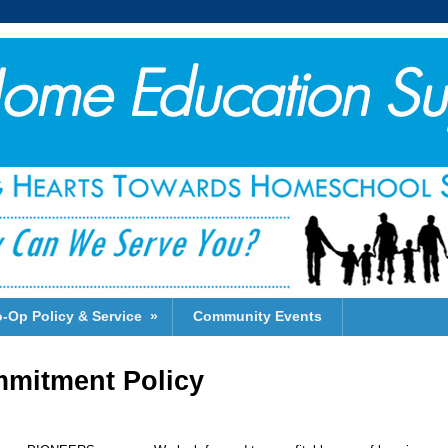
-Op Policy & Service
»
Community Events
mitment Policy