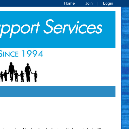
Home
Join
Login