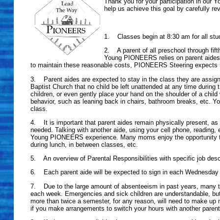
Thank you for your participation in our 
help us achieve this goal by carefully re
1. Classes begin at 8:30 am for all stud
2. A parent of all preschool through fif
Young PIONEERS relies on parent aides 
to maintain these reasonable costs, PIONEERS Steering expects 
3. Parent aides are expected to stay in the class they are assigned t
Baptist Church that no child be left unattended at any time during t
children, or even gently place your hand on the shoulder of a child w
behavior, such as leaning back in chairs, bathroom breaks, etc. You
class.
4. It is important that parent aides remain physically present, as 
needed. Talking with another aide, using your cell phone, reading, 
Young PIONEERS experience. Many moms enjoy the opportunity that
during lunch, in between classes, etc.
5. An overview of Parental Responsibilities with specific job descri
6. Each parent aide will be expected to sign in each Wednesday 
7. Due to the large amount of absenteeism in past years, many tim
each week. Emergencies and sick children are understandable, but
more than twice a semester, for any reason, will need to make up mi
if you make arrangements to switch your hours with another parent,